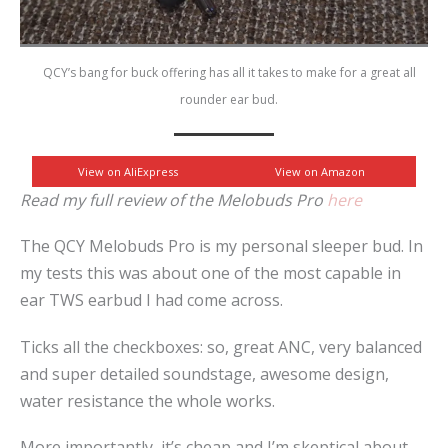
QCY’s bang for buck offering has all it takes to make for a great all
rounder ear bud.
View on AliExpress
View on Amazon
Read my full review of the Melobuds Pro
here
The QCY Melobuds Pro is my personal sleeper bud. In
my tests this was about one of the most capable in
ear TWS earbud I had come across.
Ticks all the checkboxes: so, great ANC, very balanced
and super detailed soundstage, awesome design,
water resistance the whole works.
More importantly, it’s cheap and I’m skeptical about