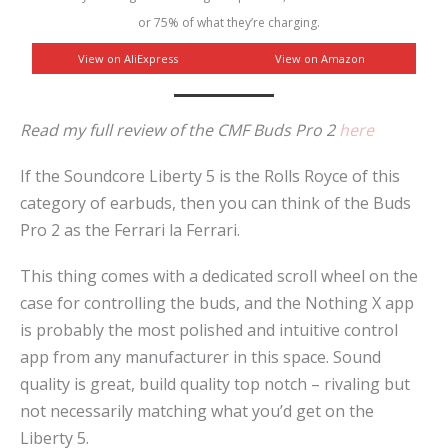
or 75% of what they’re charging.
View on AliExpress
View on Amazon
Read my full review of the CMF Buds Pro 2
here
If the Soundcore Liberty 5 is the Rolls Royce of this
category of earbuds, then you can think of the Buds
Pro 2 as the Ferrari la Ferrari.
This thing comes with a dedicated scroll wheel on the
case for controlling the buds, and the Nothing X app
is probably the most polished and intuitive control
app from any manufacturer in this space. Sound
quality is great, build quality top notch – rivaling but
not necessarily matching what you’d get on the
Liberty 5.