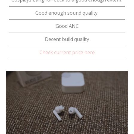
Good enough sound quality
Good ANC
Decent build quality
Check current price here