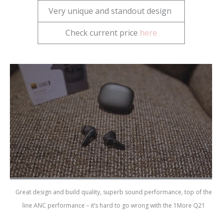
Very unique and standout design
Check current price
here
Great design and build quality, superb sound performance, top of the
line ANC performance – it’s hard to go wrong with the 1More Q21