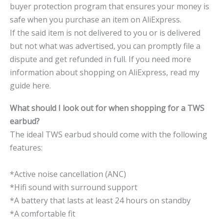
buyer protection program that ensures your money is
safe when you purchase an item on AliExpress.
If the said item is not delivered to you or is delivered
but not what was advertised, you can promptly file a
dispute and get refunded in full. If you need more
information about shopping on AliExpress, read my
guide here.
What should I look out for when shopping for a TWS
earbud?
The ideal TWS earbud should come with the following
features:
*Active noise cancellation (ANC)
*Hifi sound with surround support
*A battery that lasts at least 24 hours on standby
*A comfortable fit