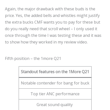
Again, the major drawback with these buds is the
price. Yes, the added bells and whistles might justify
the extra bucks CMF wants you to pay for these but
do you really need that scroll wheel – I only used it
once through the time I was testing these and it was
to show how they worked in my review video.
Fifth position – the 1more Q21
Standout features on the 1More Q21
Notable contender for bang for buck
Top tier ANC performance
Great sound quality