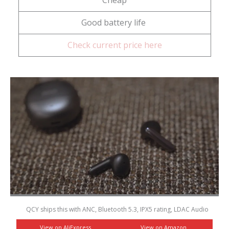
Good battery life
Check current price here
QCY ships this with ANC, Bluetooth 5.3, IPX5 rating, LDAC Audio
View on AliExpress
View on Amazon