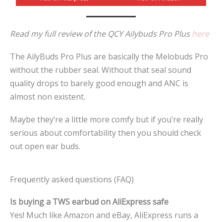
Read my full review of the QCY Ailybuds Pro Plus
here
The AilyBuds Pro Plus are basically the Melobuds Pro
without the rubber seal. Without that seal sound
quality drops to barely good enough and ANC is
almost non existent.
Maybe they’re a little more comfy but if you’re really
serious about comfortability then you should check
out open ear buds.
Frequently asked questions (FAQ)
Is buying a TWS earbud on AliExpress safe
Yes! Much like Amazon and eBay, AliExpress runs a