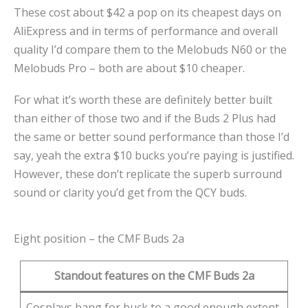
These cost about $42 a pop on its cheapest days on
AliExpress and in terms of performance and overall
quality I’d compare them to the Melobuds N60 or the
Melobuds Pro – both are about $10 cheaper.
For what it’s worth these are definitely better built
than either of those two and if the Buds 2 Plus had
the same or better sound performance than those I’d
say, yeah the extra $10 bucks you’re paying is justified.
However, these don’t replicate the superb surround
sound or clarity you’d get from the QCY buds.
Eight position – the CMF Buds 2a
Standout features on the CMF Buds 2a
Cosplays bang for buck to a good enough extent