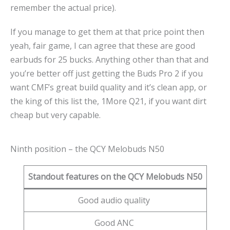
remember the actual price).
If you manage to get them at that price point then
yeah, fair game, I can agree that these are good
earbuds for 25 bucks. Anything other than that and
you’re better off just getting the Buds Pro 2 if you
want CMF’s great build quality and it’s clean app, or
the king of this list the, 1More Q21, if you want dirt
cheap but very capable.
Ninth position – the QCY Melobuds N50
Standout features on the QCY Melobuds N50
Good audio quality
Good ANC