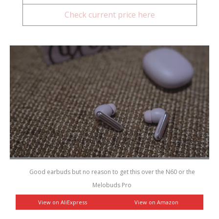
Check current price here
Good earbuds but no reason to get this over the N60 or the
Melobuds Pro
View on AliExpress
View on Amazon