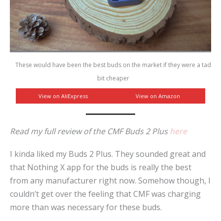
These would have been the best buds on the market if they were a tad
bit cheaper
View on AliExpress
View on Amazon
Read my full review of the CMF Buds 2 Plus
here
I kinda liked my Buds 2 Plus. They sounded great and
that Nothing X app for the buds is really the best
from any manufacturer right now. Somehow though, I
couldn’t get over the feeling that CMF was charging
more than was necessary for these buds.