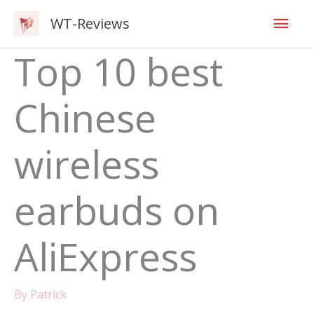
Skip
Mai
WT-Reviews
to
content
Men
Top 10 best
Chinese
wireless
earbuds on
AliExpress
By
Patrick