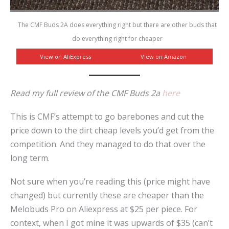
The CMF Buds 2A does everything right but there are other buds that
do everything right for cheaper
View on AliExpress
View on Amazon
Read my full review of the CMF Buds 2a
here
This is CMF’s attempt to go barebones and cut the
price down to the dirt cheap levels you’d get from the
competition. And they managed to do that over the
long term.
Not sure when you’re reading this (price might have
changed) but currently these are cheaper than the
Melobuds Pro on Aliexpress at $25 per piece. For
context, when I got mine it was upwards of $35 (can’t