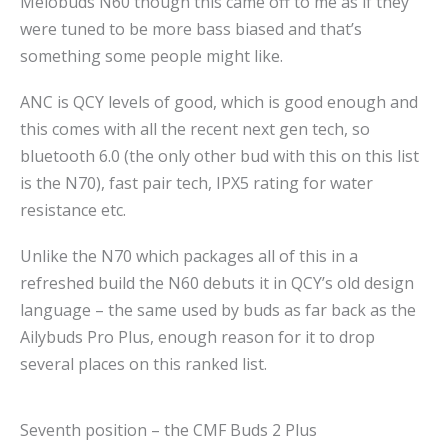
Melobuds N60 though this came off to me as if they
were tuned to be more bass biased and that’s
something some people might like.
ANC is QCY levels of good, which is good enough and
this comes with all the recent next gen tech, so
bluetooth 6.0 (the only other bud with this on this list
is the N70), fast pair tech, IPX5 rating for water
resistance etc.
Unlike the N70 which packages all of this in a
refreshed build the N60 debuts it in QCY’s old design
language – the same used by buds as far back as the
Ailybuds Pro Plus, enough reason for it to drop
several places on this ranked list.
Seventh position – the CMF Buds 2 Plus