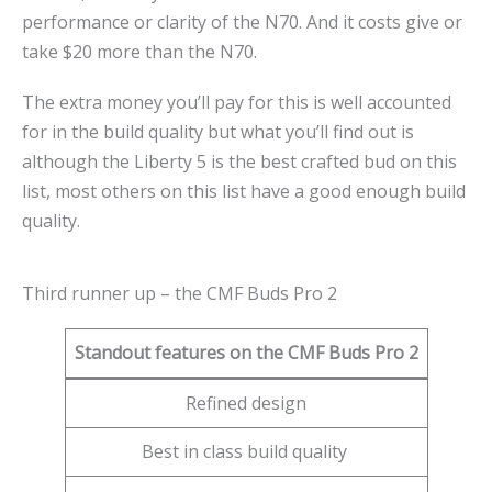
performance or clarity of the N70. And it costs give or
take $20 more than the N70.
The extra money you’ll pay for this is well accounted
for in the build quality but what you’ll find out is
although the Liberty 5 is the best crafted bud on this
list, most others on this list have a good enough build
quality.
Third runner up – the CMF Buds Pro 2
Standout features on the CMF Buds Pro 2
Refined design
Best in class build quality