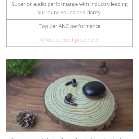
Superior audio performance with industry leading
surround sound and clarity
Top tier ANC performance
Check current price here