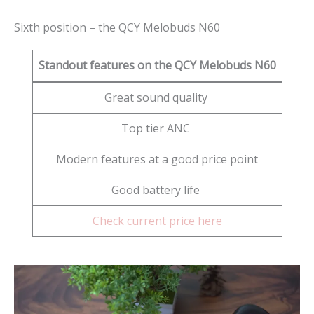
Sixth position – the QCY Melobuds N60
Standout features on the QCY Melobuds N60
Great sound quality
Top tier ANC
Modern features at a good price point
Good battery life
Check current price here