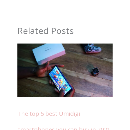
Related Posts
The top 5 best Umidigi
smartphones you can buy in 2021