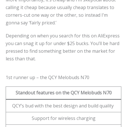
calling it cheap because usually cheap translates to
corners-cut one way or the other, so instead I’m
gonna say ‘fairly priced.’
Depending on when you search for this on AliExpress
you can snag it up for under $25 bucks. You’ll be hard
pressed to find something better on the market for
less than that.
1st runner up – the QCY Melobuds N70
Standout features on the QCY Melobuds N70
QCY’s bud with the best design and build quality
Support for wireless charging