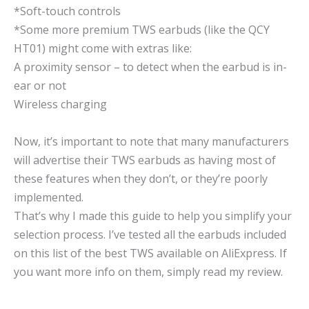
*Soft-touch controls
*Some more premium TWS earbuds (like the QCY
HT01) might come with extras like:
A proximity sensor – to detect when the earbud is in-
ear or not
Wireless charging
Now, it’s important to note that many manufacturers
will advertise their TWS earbuds as having most of
these features when they don’t, or they’re poorly
implemented.
That’s why I made this guide to help you simplify your
selection process. I’ve tested all the earbuds included
on this list of the best TWS available on AliExpress. If
you want more info on them, simply read my review.