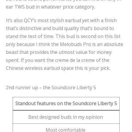
ear TWS bud in whatever price category.
It’s also QCY’s most stylish earbud yet with a finish
that’s distinctive and build quality that’s bound to
stand the test of time. This bud is second on this list
only because I think the Melobuds Pro is an absolute
beast that provides the utmost value for money
spent. If you want the creme de la creme of the
Chinese wireless earbud space this is your pick.
2nd runner up – the Soundcore Liberty 5
Standout features on the Soundcore Liberty 5
Best designed buds in my opinion
Most comfortable