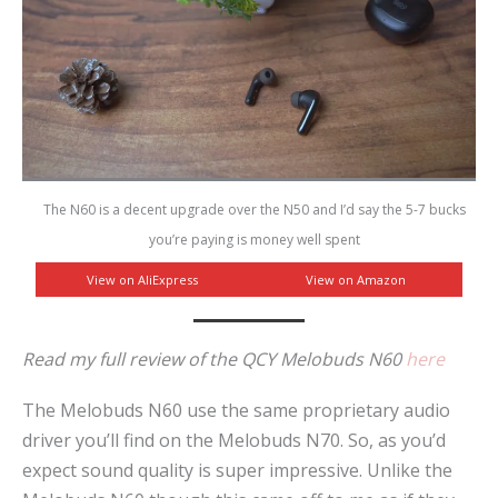
The N60 is a decent upgrade over the N50 and I’d say the 5-7 bucks
you’re paying is money well spent
View on AliExpress
View on Amazon
Read my full review of the QCY Melobuds N60
here
The Melobuds N60 use the same proprietary audio
driver you’ll find on the Melobuds N70. So, as you’d
expect sound quality is super impressive. Unlike the