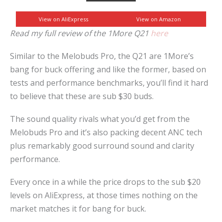
View on AliExpress
View on Amazon
Read my full review of the 1More Q21
here
Similar to the Melobuds Pro, the Q21 are 1More’s
bang for buck offering and like the former, based on
tests and performance benchmarks, you’ll find it hard
to believe that these are sub $30 buds.
The sound quality rivals what you’d get from the
Melobuds Pro and it’s also packing decent ANC tech
plus remarkably good surround sound and clarity
performance.
Every once in a while the price drops to the sub $20
levels on AliExpress, at those times nothing on the
market matches it for bang for buck.