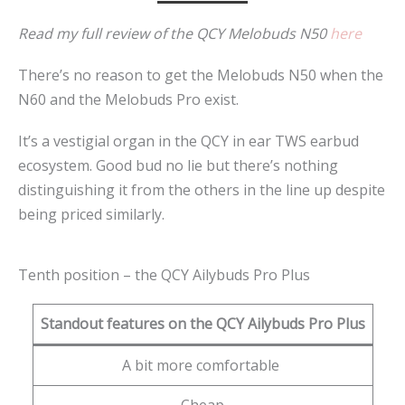
Read my full review of the QCY Melobuds N50
here
There’s no reason to get the Melobuds N50 when the
N60 and the Melobuds Pro exist.
It’s a vestigial organ in the QCY in ear TWS earbud
ecosystem. Good bud no lie but there’s nothing
distinguishing it from the others in the line up despite
being priced similarly.
Tenth position – the QCY Ailybuds Pro Plus
Standout features on the QCY Ailybuds Pro Plus
A bit more comfortable
Cheap