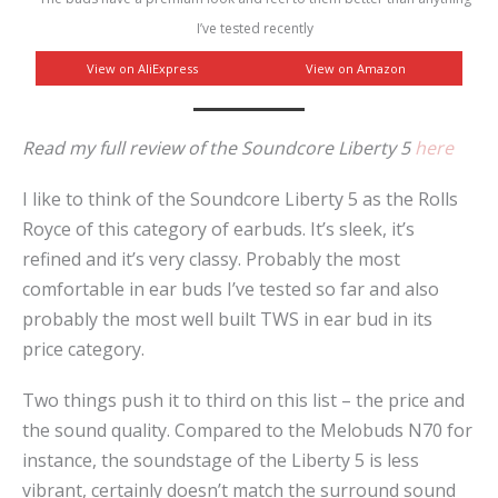
I’ve tested recently
View on AliExpress
View on Amazon
Read my full review of the Soundcore Liberty 5
here
I like to think of the Soundcore Liberty 5 as the Rolls
Royce of this category of earbuds. It’s sleek, it’s
refined and it’s very classy. Probably the most
comfortable in ear buds I’ve tested so far and also
probably the most well built TWS in ear bud in its
price category.
Two things push it to third on this list – the price and
the sound quality. Compared to the Melobuds N70 for
instance, the soundstage of the Liberty 5 is less
vibrant, certainly doesn’t match the surround sound