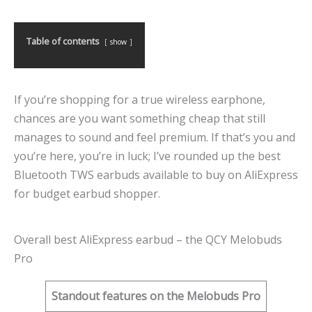
Table of contents
show
If you’re shopping for a true wireless earphone,
chances are you want something cheap that still
manages to sound and feel premium. If that’s you and
you’re here, you’re in luck; I’ve rounded up the best
Bluetooth TWS earbuds available to buy on AliExpress
for budget earbud shopper.
Overall best AliExpress earbud – the QCY Melobuds
Pro
Standout features on the Melobuds Pro