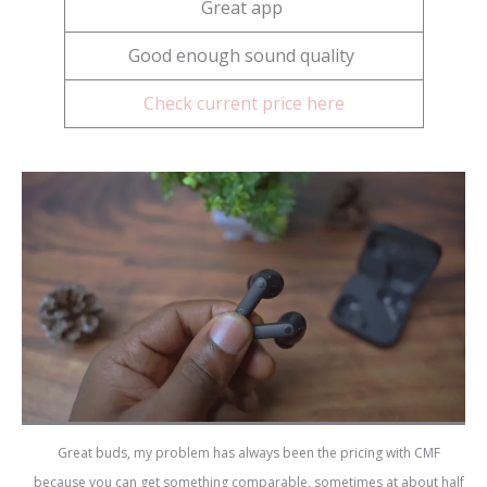
Great app
Good enough sound quality
Check current price here
Great buds, my problem has always been the pricing with CMF
because you can get something comparable, sometimes at about half