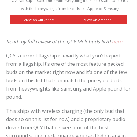
Overall, super solid buds with everything it takes to stand toe to toe
with the heavyweight from brands like Apple or Samsung
View on AliExpress
View on Amazon
Read my full review of the QCY Melobuds N70
here
QCY’s current flagship is exactly what you’d expect
from a flagship. It’s one of the most feature packed
buds on the market right now and it’s one of the few
buds on this list that can match the pricey earbuds
from heavyweights like Samsung and Apple pound for
pound.
This ships with wireless charging (the only bud that
does so on this list for now) and a proprietary audio
driver from QCY that delivers one of the best
surround sound performance you can find on any in