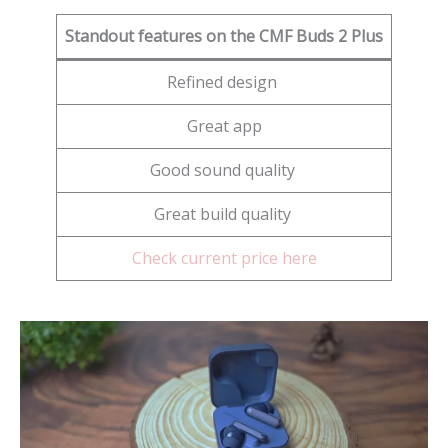
Standout features on the CMF Buds 2 Plus
Refined design
Great app
Good sound quality
Great build quality
Check current price here