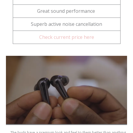
Great sound performance
Superb active noise cancellation
Check current price here
The buds have a premium look and feel to them better than anything