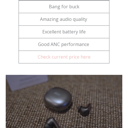
Bang for buck
Amazing audio quality
Excellent battery life
Good ANC performance
Check current price here