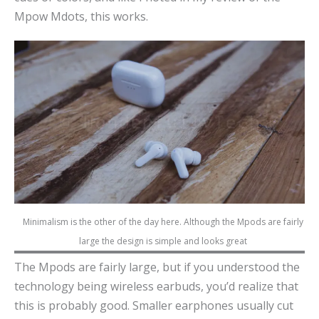
Mpow Mdots, this works.
Minimalism is the other of the day here. Although the Mpods are fairly
large the design is simple and looks great
The Mpods are fairly large, but if you understood the
technology being wireless earbuds, you’d realize that
this is probably good. Smaller earphones usually cut