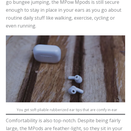
go bungee jumping, the MPow Mpods is still secure
enough to stay in place in your ears as you go about
routine daily stuff like walking, exercise, cycling or
even running.
You get soft pliable rubberized ear tips that are comfy in-ear
Comfortability is also top-notch. Despite being fairly
large, the MPods are feather-light, so they sit in your