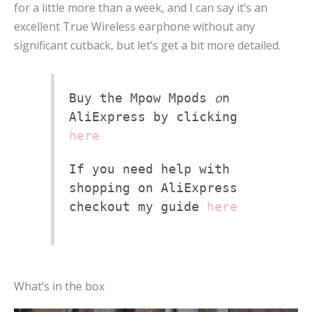
for a little more than a week, and I can say it’s an
excellent True Wireless earphone without any
significant cutback, but let’s get a bit more detailed.
o
Buy the Mpow Mpods
n
AliExpress by clicking
here
If you need help with
shopping on AliExpress
checkout my guide
here
What’s in the box