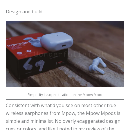
Design and build
Simplicity is sophistication on the Mpow Mpods
Consistent with what’d you see on most other true
wireless earphones from Mpow, the Mpow Mpods is
simple and minimalist. No overly exaggerated design
cues or colors, and like I noted in my review of the