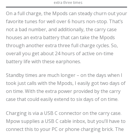
extra three times
On a full charge, the Mpods can steady churn out your
favorite tunes for well over 6 hours non-stop. That’s
not a bad number, and additionally, the carry case
houses an extra battery that can take the Mpods
through another extra three full charge cycles. So,
overall you get about 24 hours of active on-time
battery life with these earphones.
Standby times are much longer – on the days when I
took just calls with the Mpods, I easily got two days of
on time. With the extra power provided by the carry
case that could easily extend to six days of on time.
Charging is via a USB C connector on the carry case.
Mpow supplies a USB C cable inbox, but you’ll have to
connect this to your PC or phone charging brick. The