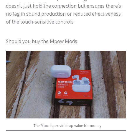
doesn’t just hold the connection but ensures there’s
no lag in sound production or reduced effectiveness
of the touch-sensitive controls.
Should you buy the Mpow Mods
The Mpods provide top value for money