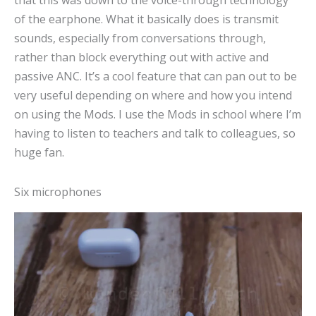
that this was down to the voice-through technology
of the earphone. What it basically does is transmit
sounds, especially from conversations through,
rather than block everything out with active and
passive ANC. It’s a cool feature that can pan out to be
very useful depending on where and how you intend
on using the Mods. I use the Mods in school where I’m
having to listen to teachers and talk to colleagues, so
huge fan.
Six microphones