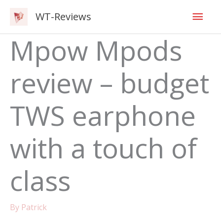
Skip
Mai
WT-Reviews
to
content
Men
Mpow Mpods
review – budget
TWS earphone
with a touch of
class
By
Patrick