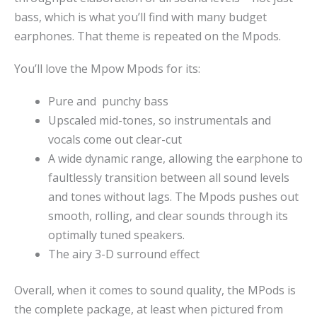
bass, which is what you’ll find with many budget
earphones. That theme is repeated on the Mpods.
You’ll love the Mpow Mpods for its:
Pure and punchy bass
Upscaled mid-tones, so instrumentals and
vocals come out clear-cut
A wide dynamic range, allowing the earphone to
faultlessly transition between all sound levels
and tones without lags. The Mpods pushes out
smooth, rolling, and clear sounds through its
optimally tuned speakers.
The airy 3-D surround effect
Overall, when it comes to sound quality, the MPods is
the complete package, at least when pictured from