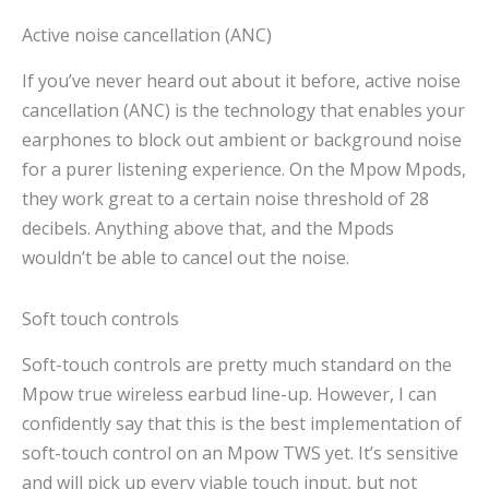
Active noise cancellation (ANC)
If you’ve never heard out about it before, active noise
cancellation (ANC) is the technology that enables your
earphones to block out ambient or background noise
for a purer listening experience. On the Mpow Mpods,
they work great to a certain noise threshold of 28
decibels. Anything above that, and the Mpods
wouldn’t be able to cancel out the noise.
Soft touch controls
Soft-touch controls are pretty much standard on the
Mpow true wireless earbud line-up. However, I can
confidently say that this is the best implementation of
soft-touch control on an Mpow TWS yet. It’s sensitive
and will pick up every viable touch input, but not