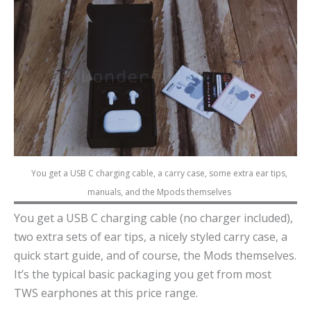
You get a USB C charging cable, a carry case, some extra ear tips,
manuals, and the Mpods themselves
You get a USB C charging cable (no charger included),
two extra sets of ear tips, a nicely styled carry case, a
quick start guide, and of course, the Mods themselves.
It’s the typical basic packaging you get from most
TWS earphones at this price range.