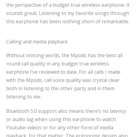
the perspective of a budget true wireless earphone. It
sounds great. Listening to my favorite songs through
this earphone has been nothing short of remarkable.
Calling and media playback
Without mincing words, the Mpods has the best all
round call quality in any budget true wireless
earphone I’ve reviewed to date. For all calls I made
with the Mpods, call voice quality was crystal clear
both in listening to the other party and in them
listening to me.
Bluetooth 5.0 support also means there’s no latency
or audio lag when using this earphone to watch
Youtube videos or for any other form of media
playback, for that matter. The ergonomic design also