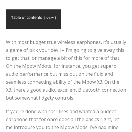
Table of contents
show
With most budget true wireless earphones, it’s usually
a game of pick your devil – I’m going to give away this
to get that, or manage a bit of this for more of that.
On the Mpow Mdots, for instance, you get superb
audio performance but miss out on the fluid and
seamless connecting ability of the Mpow X3. On the
X3, there’s good audio, excellent Bluetooth connection
but somewhat fidgety controls.
If you’re done with sacrifices and wanted a budget
earphone that for once does all the basics right, let
me introduce you to the Mpow Mods. I’ve had mine