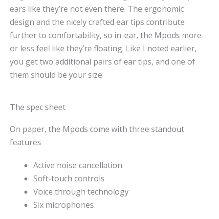
ears like they’re not even there. The ergonomic
design and the nicely crafted ear tips contribute
further to comfortability, so in-ear, the Mpods more
or less feel like they’re floating. Like I noted earlier,
you get two additional pairs of ear tips, and one of
them should be your size.
The spec sheet
On paper, the Mpods come with three standout
features
Active noise cancellation
Soft-touch controls
Voice through technology
Six microphones