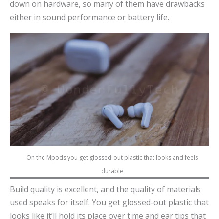
down on hardware, so many of them have drawbacks
either in sound performance or battery life.
On the Mpods you get glossed-out plastic that looks and feels
durable
Build quality is excellent, and the quality of materials
used speaks for itself. You get glossed-out plastic that
looks like it’ll hold its place over time and ear tips that