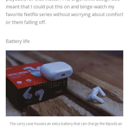
meant that I could put this on and binge-watch my
favorite Netflix series without worrying about comfort
or them falling off.
Battery life
The carry case houses an extra battery that can charge the Mpods an