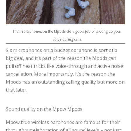
The microphones on the Mpods do a good job of picking up your
voice during calls
Six microphones on a budget earphone is sort of a
big deal, and it’s part of the reason the Mpods can
pull off neat tricks like voice-through and active noise
cancellation. More importantly, it’s the reason the
Mpods has an outstanding calling quality but more on
that later.
Sound quality on the Mpow Mpods
Mpow true wireless earphones are famous for their
throughput elaboration of all sound levels – not just