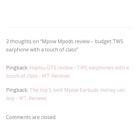
2 thoughts on “Mpow Mpods review – budget TWS
earphone with a touch of class”
Pingback:
Haylou GT5 review - TWS earphones with a
touch of class - WT-Reviews
Pingback:
The top 5 best Mpow Earbuds money can
buy - WT-Reviews
Comments are closed.