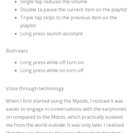
Single tap reduces the volume
Double ta pause the current item on the playlist
Triple tap skips to the previous item on the
playlist
Long press launch assistant
Both ears
Long press while off turn on
Long press while on turn off
Voice through technology
When I first started using the Mpods, I noticed it was
easier to engage in conversations with the earphones
on compared to the Mdots, which practically isolated
me from the world outside. It was only later I realized