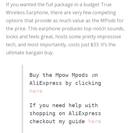
If you wanted the full package in a budget True
Wireless Earphone, there are very few competing
options that provide as much value as the MPods for
the price. This earphone produces top-notch sounds,
looks and feels great, hosts some pretty impressive
tech, and most importantly, costs just $33. It’s the
ultimate bargain buy.
o
Buy the Mpow Mpods
n
AliExpress by clicking
here
If you need help with
shopping on AliExpress
checkout my guide
here