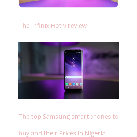
The Infinix Hot 9 review
The top Samsung smartphones to
buy and their Prices in Nigeria