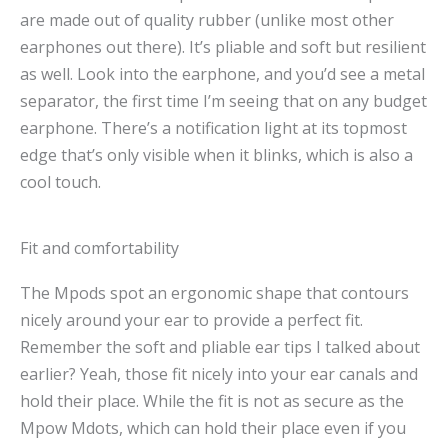
are made out of quality rubber (unlike most other
earphones out there). It’s pliable and soft but resilient
as well. Look into the earphone, and you’d see a metal
separator, the first time I’m seeing that on any budget
earphone. There’s a notification light at its topmost
edge that’s only visible when it blinks, which is also a
cool touch.
Fit and comfortability
The Mpods spot an ergonomic shape that contours
nicely around your ear to provide a perfect fit.
Remember the soft and pliable ear tips I talked about
earlier? Yeah, those fit nicely into your ear canals and
hold their place. While the fit is not as secure as the
Mpow Mdots, which can hold their place even if you