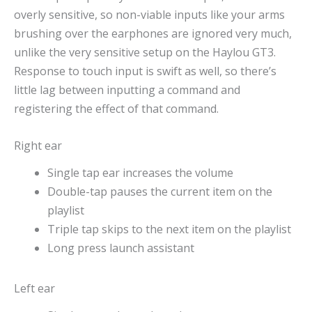
overly sensitive, so non-viable inputs like your arms
brushing over the earphones are ignored very much,
unlike the very sensitive setup on the Haylou GT3.
Response to touch input is swift as well, so there’s
little lag between inputting a command and
registering the effect of that command.
Right ear
Single tap ear increases the volume
Double-tap pauses the current item on the
playlist
Triple tap skips to the next item on the playlist
Long press launch assistant
Left ear