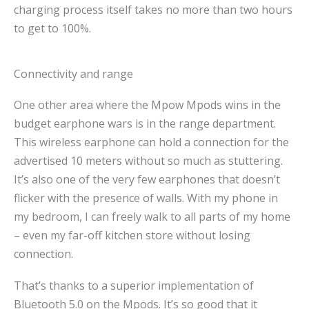
charging process itself takes no more than two hours
to get to 100%.
Connectivity and range
One other area where the Mpow Mpods wins in the
budget earphone wars is in the range department.
This wireless earphone can hold a connection for the
advertised 10 meters without so much as stuttering.
It’s also one of the very few earphones that doesn’t
flicker with the presence of walls. With my phone in
my bedroom, I can freely walk to all parts of my home
– even my far-off kitchen store without losing
connection.
That’s thanks to a superior implementation of
Bluetooth 5.0 on the Mpods. It’s so good that it