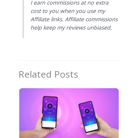
I earn commissions at no extra
cost to you when you use my
Affiliate links. Affiliate commissions
help keep my reviews unbiased.
Related Posts