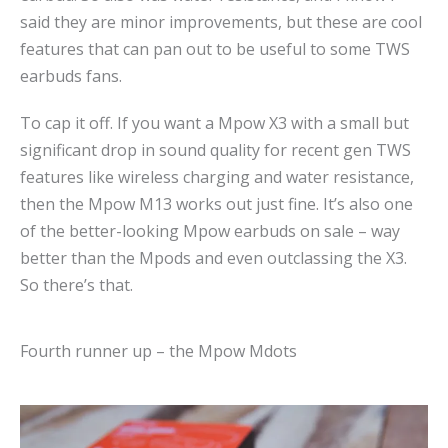
said they are minor improvements, but these are cool
features that can pan out to be useful to some TWS
earbuds fans.
To cap it off. If you want a Mpow X3 with a small but
significant drop in sound quality for recent gen TWS
features like wireless charging and water resistance,
then the Mpow M13 works out just fine. It’s also one
of the better-looking Mpow earbuds on sale – way
better than the Mpods and even outclassing the X3.
So there’s that.
Fourth runner up – the Mpow Mdots