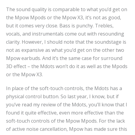
The sound quality is comparable to what you’d get on
the Mpow Mpods or the Mpow X3, it’s not as good,
but it comes very close. Bass is punchy. Trebles,
vocals, and instrumentals come out with resounding
clarity. However, I should note that the soundstage is
not as expansive as what you’d get on the other two
Mpow earbuds. And it’s the same case for surround
3D effect – the Mdots won’t do it as well as the Mpods
or the Mpow X3.
In place of the soft-touch controls, the Mdots has a
physical control button. So last year, I know, but if
you’ve read my review of the Mdots, you’ll know that I
found it quite effective, even more effective than the
soft-touch controls of the Mpow Mpods. For the lack
of active noise cancellation, Mpow has made sure this