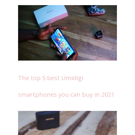
The top 5 best Umidigi
smartphones you can buy in 2021