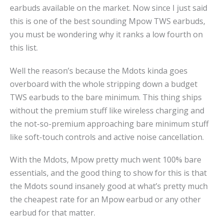
earbuds available on the market. Now since I just said
this is one of the best sounding Mpow TWS earbuds,
you must be wondering why it ranks a low fourth on
this list.
Well the reason’s because the Mdots kinda goes
overboard with the whole stripping down a budget
TWS earbuds to the bare minimum. This thing ships
without the premium stuff like wireless charging and
the not-so-premium approaching bare minimum stuff
like soft-touch controls and active noise cancellation.
With the Mdots, Mpow pretty much went 100% bare
essentials, and the good thing to show for this is that
the Mdots sound insanely good at what’s pretty much
the cheapest rate for an Mpow earbud or any other
earbud for that matter.