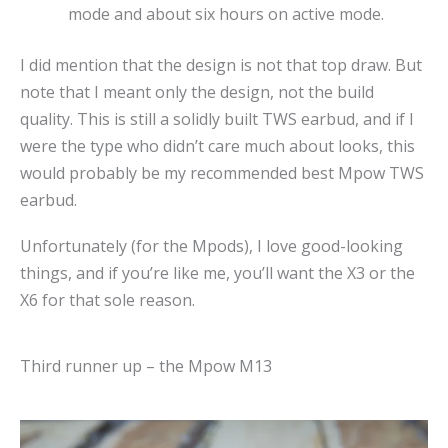
mode and about six hours on active mode.
I did mention that the design is not that top draw. But
note that I meant only the design, not the build
quality. This is still a solidly built TWS earbud, and if I
were the type who didn’t care much about looks, this
would probably be my recommended best Mpow TWS
earbud.
Unfortunately (for the Mpods), I love good-looking
things, and if you’re like me, you’ll want the X3 or the
X6 for that sole reason.
Third runner up – the Mpow M13