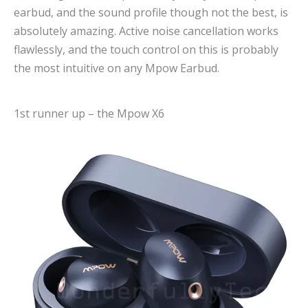
earbud, and the sound profile though not the best, is
absolutely amazing. Active noise cancellation works
flawlessly, and the touch control on this is probably
the most intuitive on any Mpow Earbud.
1st runner up – the Mpow X6