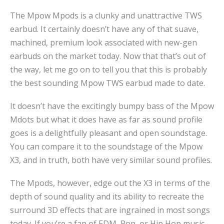
The Mpow Mpods is a clunky and unattractive TWS
earbud. It certainly doesn’t have any of that suave,
machined, premium look associated with new-gen
earbuds on the market today. Now that that’s out of
the way, let me go on to tell you that this is probably
the best sounding Mpow TWS earbud made to date.
It doesn’t have the excitingly bumpy bass of the Mpow
Mdots but what it does have as far as sound profile
goes is a delightfully pleasant and open soundstage.
You can compare it to the soundstage of the Mpow
X3, and in truth, both have very similar sound profiles.
The Mpods, however, edge out the X3 in terms of the
depth of sound quality and its ability to recreate the
surround 3D effects that are ingrained in most songs
today. If you’re a fan of EDM, Pop, or Hip Hop music,