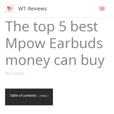
Skip
Mai
WT-Reviews
to
content
Men
The top 5 best
Mpow Earbuds
money can buy
By
Patrick
Table of contents
show