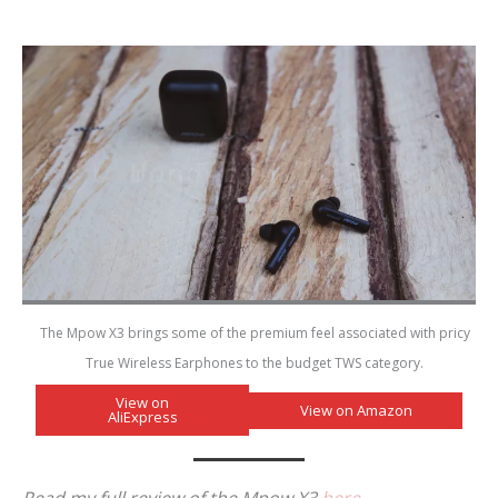
The Mpow X3 brings some of the premium feel associated with pricy
True Wireless Earphones to the budget TWS category.
View on
View on Amazon
AliExpress