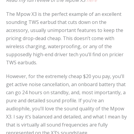
Read my full review of the Mpow X3
here
The Mpow X3 is the perfect example of an excellent
sounding TWS earbud that cuts down on the
accessory, usually unimportant features to keep the
pricing drop-dead cheap. This doesn’t come with
wireless charging, waterproofing, or any of the
supposedly high-end driver tech you’ll find on pricier
TWS earbuds.
However, for the extremely cheap $20 you pay, you’ll
get active noise cancellation, an onboard battery that
can go 24 hours on standby, and, most importantly, a
pure and detailed sound profile. If you’re an
audiophile, you’ll love the sound quality of the Mpow
X3. I say it’s balanced and detailed, and what I mean by
that is virtually all sound frequencies are fully
represented on the X3’s soundstage.