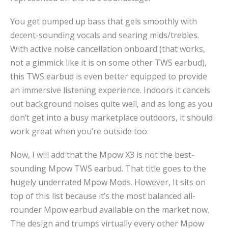
You get pumped up bass that gels smoothly with
decent-sounding vocals and searing mids/trebles.
With active noise cancellation onboard (that works,
not a gimmick like it is on some other TWS earbud),
this TWS earbud is even better equipped to provide
an immersive listening experience. Indoors it cancels
out background noises quite well, and as long as you
don’t get into a busy marketplace outdoors, it should
work great when you’re outside too.
Now, I will add that the Mpow X3 is not the best-
sounding Mpow TWS earbud. That title goes to the
hugely underrated Mpow Mods. However, It sits on
top of this list because it’s the most balanced all-
rounder Mpow earbud available on the market now.
The design and trumps virtually every other Mpow