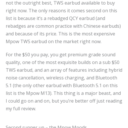
not the outright best, TWS earbud available to buy
right now. The only reasons it comes second on this
list is because it’s a rebadged QCY earbud (and
rebadges are common practice with Chinese earbuds)
and because of its price. This is the most expensive
Mpow TWS earbud on the market right now.
For the $50 you pay, you get premium grade sound
quality, one of the most exquisite builds on a sub $50
TWS earbud, and an array of features including hybrid
noise cancellation, wireless charging, and Bluetooth
5.1 (the only other earbud with Bluetooth 5.1 on this
list is the Mpow M13). This thing is a major beast, and
I could go on and on, but you’re better off just reading
my full review.
Second runner up – the Mpow Mpods