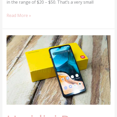
in the range of $20 – $50. That’s a very small
The
Read More »
top
5
best
Mpow
Earbuds
money
can
buy