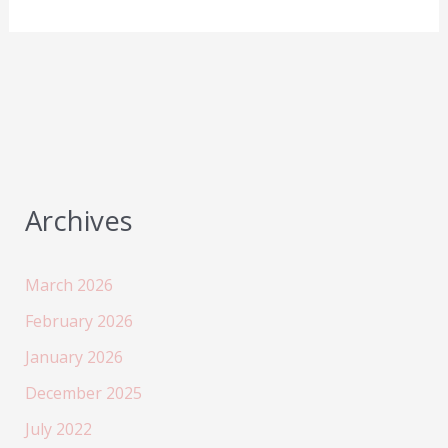
W1
review
–
the
best
Haylou
earbud
available
Archives
now!
March 2026
February 2026
January 2026
December 2025
July 2022