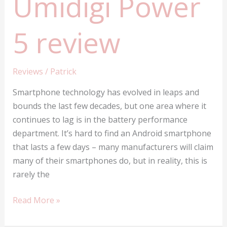
Umidigi Power
5 review
Reviews
/
Patrick
Smartphone technology has evolved in leaps and
bounds the last few decades, but one area where it
continues to lag is in the battery performance
department. It’s hard to find an Android smartphone
that lasts a few days – many manufacturers will claim
many of their smartphones do, but in reality, this is
rarely the
Umidigi
Read More »
Power
5