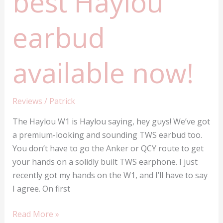
best Haylou
earbud
available now!
Reviews
/
Patrick
The Haylou W1 is Haylou saying, hey guys! We’ve got
a premium-looking and sounding TWS earbud too.
You don’t have to go the Anker or QCY route to get
your hands on a solidly built TWS earphone. I just
recently got my hands on the W1, and I’ll have to say
I agree. On first
Haylou
Read More »