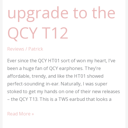
upgrade to the
QCY T12
Reviews
/
Patrick
Ever since the QCY HT01 sort of won my heart, I’ve
been a huge fan of QCY earphones. They’re
affordable, trendy, and like the HT01 showed
perfect-sounding in-ear. Naturally, I was super
stoked to get my hands on one of their new releases
– the QCY T13. This is a TWS earbud that looks a
QCY
Read More »
T13