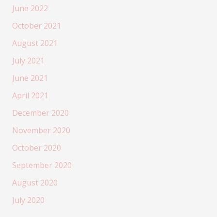
June 2022
October 2021
August 2021
July 2021
June 2021
April 2021
December 2020
November 2020
October 2020
September 2020
August 2020
July 2020