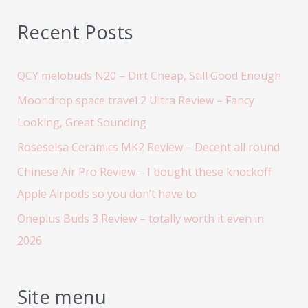
Recent Posts
QCY melobuds N20 – Dirt Cheap, Still Good Enough
Moondrop space travel 2 Ultra Review – Fancy
Looking, Great Sounding
Roseselsa Ceramics MK2 Review – Decent all round
Chinese Air Pro Review – I bought these knockoff
Apple Airpods so you don’t have to
Oneplus Buds 3 Review – totally worth it even in
2026
Site menu