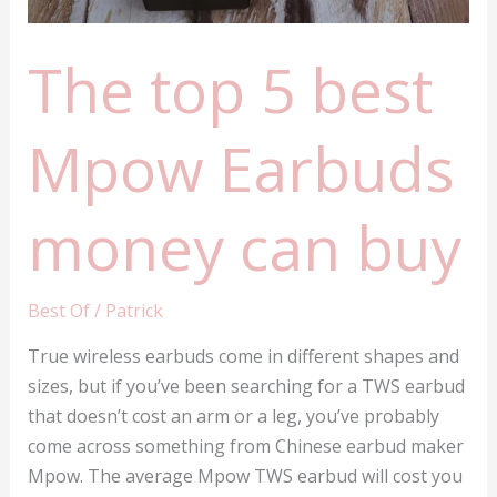
The top 5 best
Mpow Earbuds
money can buy
Best Of
/
Patrick
True wireless earbuds come in different shapes and
sizes, but if you’ve been searching for a TWS earbud
that doesn’t cost an arm or a leg, you’ve probably
come across something from Chinese earbud maker
Mpow. The average Mpow TWS earbud will cost you