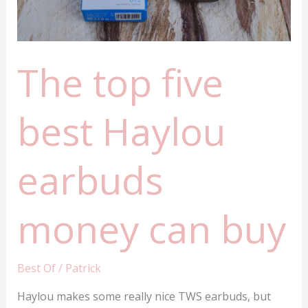
The top five
best Haylou
earbuds
money can buy
Best Of
/
Patrick
Haylou makes some really nice TWS earbuds, but