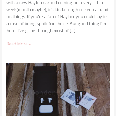
with a new Haylou earbud coming out every other
week(month maybe), it’s kinda tough to keep a hand
on things. If you’re a fan of Haylou, you could say it’s
a case of being spoilt for choice. But good thing I’m
here, I’ve gone through most of […]
The
Read More »
top
five
best
Haylou
earbuds
money
can
buy