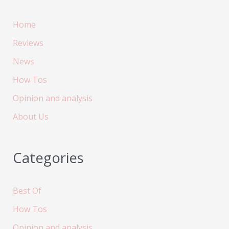
Home
Reviews
News
How Tos
Opinion and analysis
About Us
Categories
Best Of
How Tos
Opinion and analysis