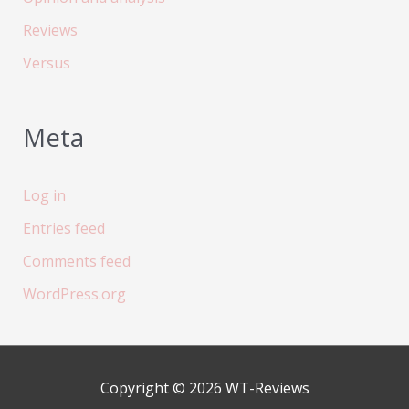
Reviews
Versus
Meta
Log in
Entries feed
Comments feed
WordPress.org
Copyright © 2026
WT-Reviews