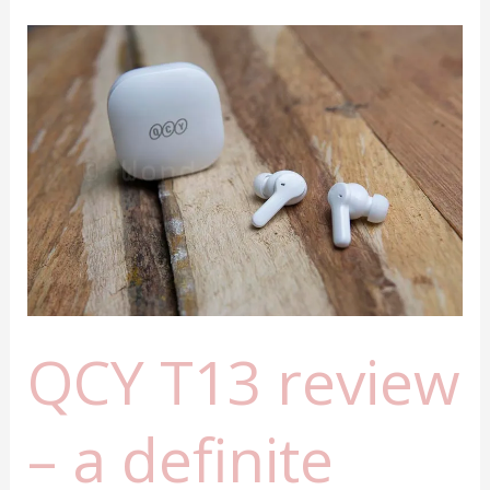
review
QCY T13 review
– a definite