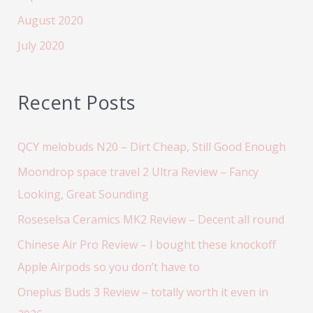
August 2020
July 2020
Recent Posts
QCY melobuds N20 – Dirt Cheap, Still Good Enough
Moondrop space travel 2 Ultra Review – Fancy
Looking, Great Sounding
Roseselsa Ceramics MK2 Review – Decent all round
Chinese Air Pro Review – I bought these knockoff
Apple Airpods so you don’t have to
Oneplus Buds 3 Review – totally worth it even in