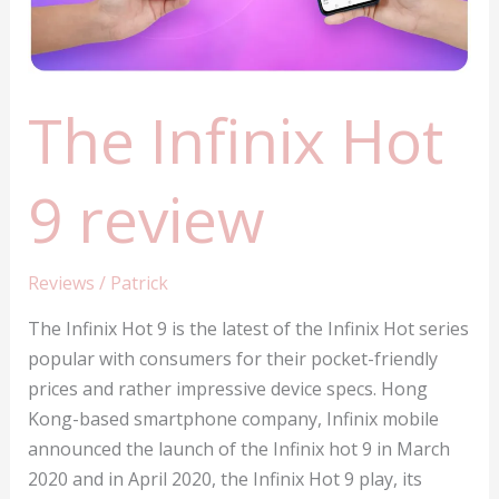
The Infinix Hot
9 review
Reviews
/
Patrick
The Infinix Hot 9 is the latest of the Infinix Hot series
popular with consumers for their pocket-friendly
prices and rather impressive device specs. Hong
Kong-based smartphone company, Infinix mobile
announced the launch of the Infinix hot 9 in March
2020 and in April 2020, the Infinix Hot 9 play, its