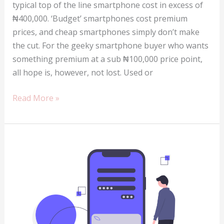
typical top of the line smartphone cost in excess of
₦400,000. ‘Budget’ smartphones cost premium
prices, and cheap smartphones simply don’t make
the cut. For the geeky smartphone buyer who wants
something premium at a sub ₦100,000 price point,
all hope is, however, not lost. Used or
Buying
Read More »
a
used
phone
in
Nigeria
–
what
you
need