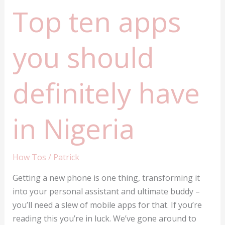
Top ten apps
you should
definitely have
in Nigeria
How Tos
/
Patrick
Getting a new phone is one thing, transforming it
into your personal assistant and ultimate buddy –
you’ll need a slew of mobile apps for that. If you’re
reading this you’re in luck. We’ve gone around to