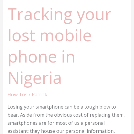
Tracking your
lost mobile
phone in
Nigeria
How Tos
/
Patrick
Losing your smartphone can be a tough blow to
bear. Aside from the obvious cost of replacing them,
smartphones are for most of us a personal
assistant; they house our personal information,