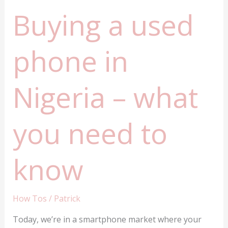
Buying a used
phone in
Nigeria – what
you need to
know
How Tos
/
Patrick
Today, we’re in a smartphone market where your