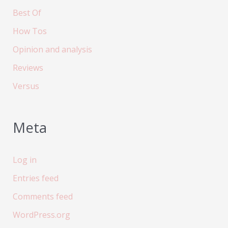
Best Of
How Tos
Opinion and analysis
Reviews
Versus
Meta
Log in
Entries feed
Comments feed
WordPress.org