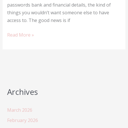
passwords bank and financial details, the kind of
things you wouldn’t want someone else to have
access to. The good news is if
Tracking
Read More »
your
lost
mobile
phone
in
Nigeria
Archives
March 2026
February 2026