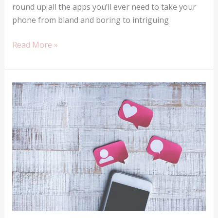
round up all the apps you’ll ever need to take your
phone from bland and boring to intriguing
Top
Read More »
ten
apps
you
should
definitely
have
in
Nigeria