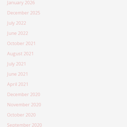
January 2026
December 2025
July 2022
June 2022
October 2021
August 2021
July 2021
June 2021
April 2021
December 2020
November 2020
October 2020
September 2020