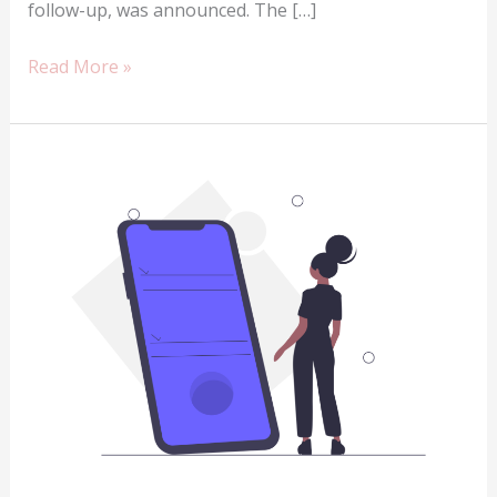
follow-up, was announced. The […]
The
Read More »
Infinix
Hot
9
review