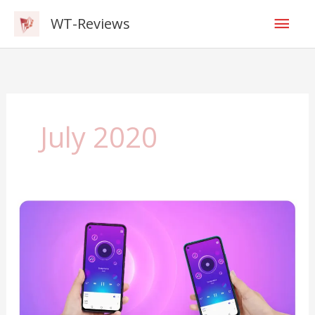
Skip
Mai
WT-Reviews
to
content
Men
July 2020