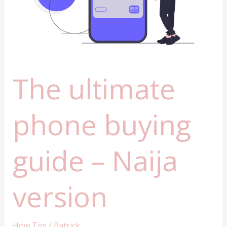
to
know
The ultimate
phone buying
guide – Naija
version
How Tos
/
Patrick