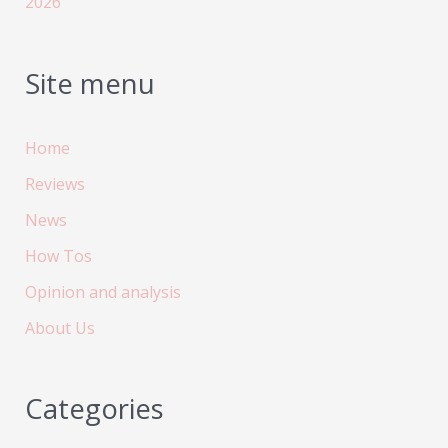
2026
Site menu
Home
Reviews
News
How Tos
Opinion and analysis
About Us
Categories